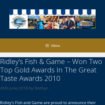
Skip
to
content
Menu
Ridley’s Fish & Game – Won Two
Top Gold Awards In The Great
Taste Awards 2010
26th June 2018
by
Nathan
Ridley’s Fish and Game are proud to announce their