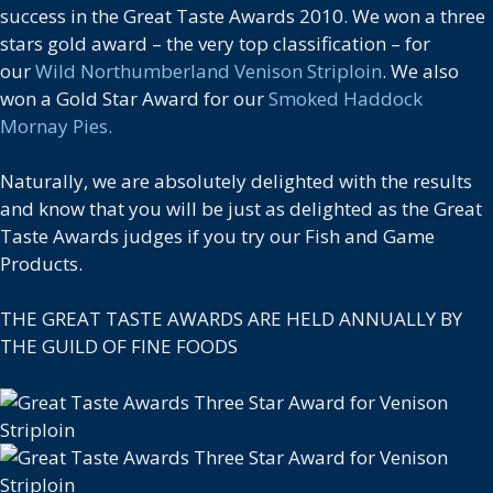
success in the Great Taste Awards 2010. We won a three
stars gold award – the very top classification – for
our
Wild Northumberland Venison Striploin
. We also
won a Gold Star Award for our
Smoked Haddock
Mornay Pies.
Naturally, we are absolutely delighted with the results
and know that you will be just as delighted as the Great
Taste Awards judges if you try our Fish and Game
Products.
THE GREAT TASTE AWARDS ARE HELD ANNUALLY BY
THE GUILD OF FINE FOODS